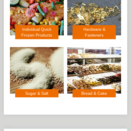
Individual Quick
Hardware &
Frozen Products
Fasteners
Sugar & Salt
Bread & Cake