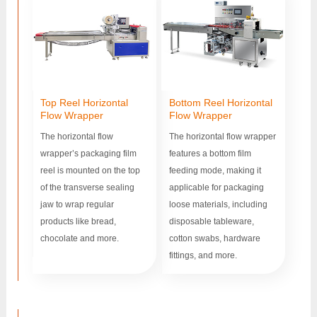
Top Reel Horizontal
Bottom Reel Horizontal
Flow Wrapper
Flow Wrapper
The horizontal flow
The horizontal flow wrapper
wrapper’s packaging film
features a bottom film
reel is mounted on the top
feeding mode, making it
of the transverse sealing
applicable for packaging
jaw to wrap regular
loose materials, including
products like bread,
disposable tableware,
chocolate and more.
cotton swabs, hardware
fittings, and more.