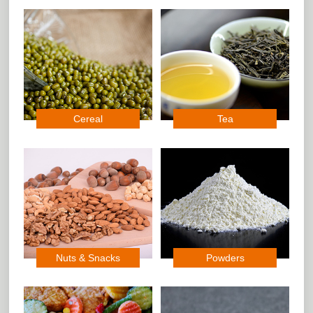
Cereal
Tea
Nuts & Snacks
Powders