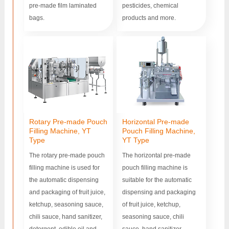
pre-made film laminated
pesticides, chemical
bags.
products and more.
Rotary Pre-made Pouch
Horizontal Pre-made
Filling Machine, YT
Pouch Filling Machine,
Type
YT Type
The rotary pre-made pouch
The horizontal pre-made
filling machine is used for
pouch filling machine is
the automatic dispensing
suitable for the automatic
and packaging of fruit juice,
dispensing and packaging
ketchup, seasoning sauce,
of fruit juice, ketchup,
chili sauce, hand sanitizer,
seasoning sauce, chili