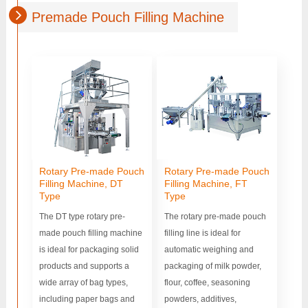
Premade Pouch Filling Machine
Rotary Pre-made Pouch
Rotary Pre-made Pouch
Filling Machine, DT
Filling Machine, FT
Type
Type
The DT type rotary pre-
The rotary pre-made pouch
made pouch filling machine
filling line is ideal for
is ideal for packaging solid
automatic weighing and
products and supports a
packaging of milk powder,
wide array of bag types,
flour, coffee, seasoning
including paper bags and
powders, additives,