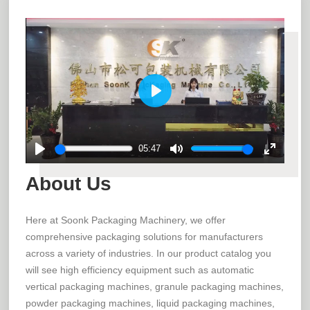
Play
05:47
Play
Mute
Enter
About Us
fullscree
Here at Soonk Packaging Machinery, we offer
comprehensive packaging solutions for manufacturers
across a variety of industries. In our product catalog you
will see high efficiency equipment such as automatic
vertical packaging machines, granule packaging machines,
powder packaging machines, liquid packaging machines,