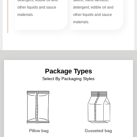
detergent, edible oil and
sauce, hand sanitizer,
other liquids and sauce
detergent, edible oil and
materials.
other liquids and sauce
materials.
Package Types
Select By Packaging Styles
Pillow bag
Gusseted bag