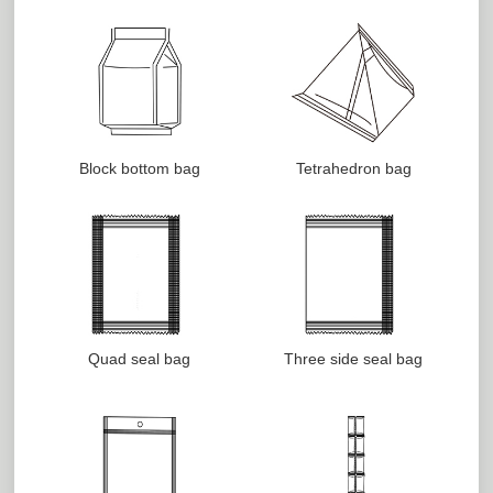
Block bottom bag
Tetrahedron bag
Quad seal bag
Three side seal bag