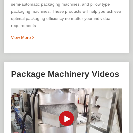
semi-automatic packaging machines, and pillow type
packaging machines. These products will help you achieve
optimal packaging efficiency no matter your individual
requirements.
View More
Package Machinery Videos