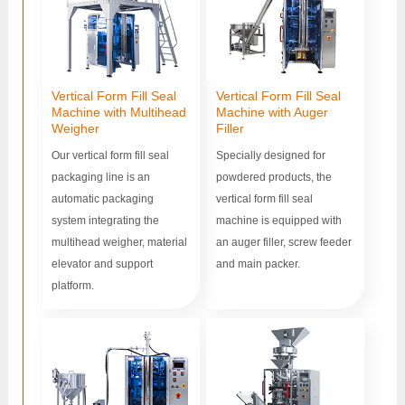
Vertical Form Fill Seal
Vertical Form Fill Seal
Machine with Multihead
Machine with Auger
Weigher
Filler
Our vertical form fill seal
Specially designed for
packaging line is an
powdered products, the
automatic packaging
vertical form fill seal
system integrating the
machine is equipped with
multihead weigher, material
an auger filler, screw feeder
elevator and support
and main packer.
platform.