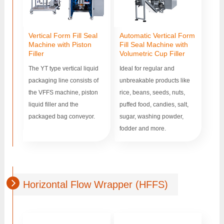
Vertical Form Fill Seal
Automatic Vertical Form
Machine with Piston
Fill Seal Machine with
Filler
Volumetric Cup Filler
The YT type vertical liquid
Ideal for regular and
packaging line consists of
unbreakable products like
the VFFS machine, piston
rice, beans, seeds, nuts,
liquid filler and the
puffed food, candies, salt,
packaged bag conveyor.
sugar, washing powder,
fodder and more.
Horizontal Flow Wrapper (HFFS)