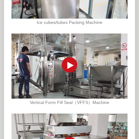
Ice cubes/tubes Packing Machine
Vertical Form Fill Seal（VFFS）Machine