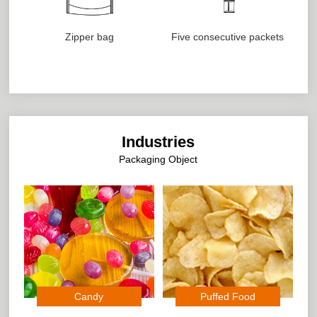
Zipper bag
Five consecutive packets
Industries
Packaging Object
Candy
Puffed Food