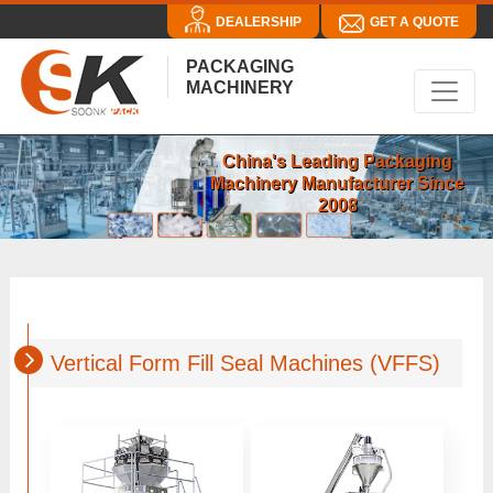
DEALERSHIP
GET A QUOTE
PACKAGING
MACHINERY
China's Leading Packaging
Machinery Manufacturer Since
2008
Vertical Form Fill Seal Machines (VFFS)