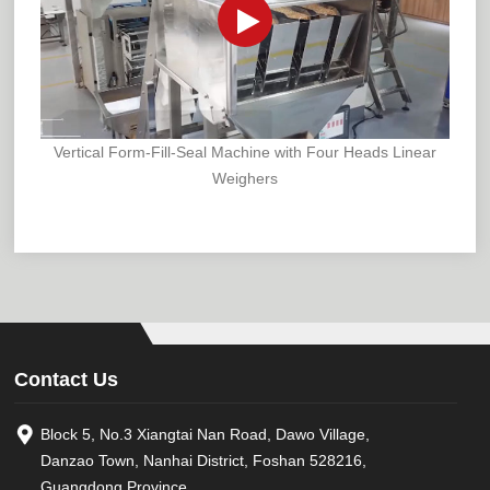
Vertical Form-Fill-Seal Machine with Four Heads Linear
Weighers
Contact Us
Block 5, No.3 Xiangtai Nan Road, Dawo Village,
Danzao Town, Nanhai District, Foshan 528216,
Guangdong Province