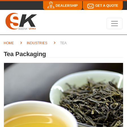
DEALERSHIP
GET A QUOTE
HOME
INDUSTRIES
TEA
Tea Packaging