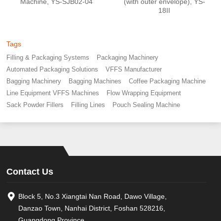
Machine, YS-SJB02-04
(with outer envelope), YS-
18II
Tags
Filling & Packaging Systems
Packaging Machinery
Automated Packaging Solutions
VFFS Manufacturer
Bagging Machinery
Bagging Machines
Coffee Packaging Machine
Line Equipment VFFS Machines
Flow Wrapping Equipment
Sack Powder Fillers
Filling Lines
Pouch Sealing Machine
Contact Us
Block 5, No.3 Xiangtai Nan Road, Dawo Village,
Danzao Town, Nanhai District, Foshan 528216,
Guangdong Province