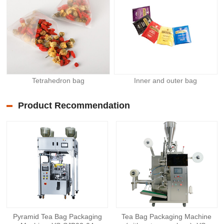
Tetrahedron bag
Inner and outer bag
Product Recommendation
Pyramid Tea Bag Packaging
Tea Bag Packaging Machine