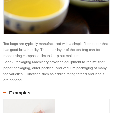
Tea bags are typically manufactured with a simple filter paper that
has good breathability. The outer layer of the tea bag can be
made using composite film to keep out moisture.
Soonk Packaging Machinery provides equipment to realize filter
paper packaging, outer packing, and vacuum packaging of many
tea varieties. Functions such as adding toting thread and labels
are optional.
Examples