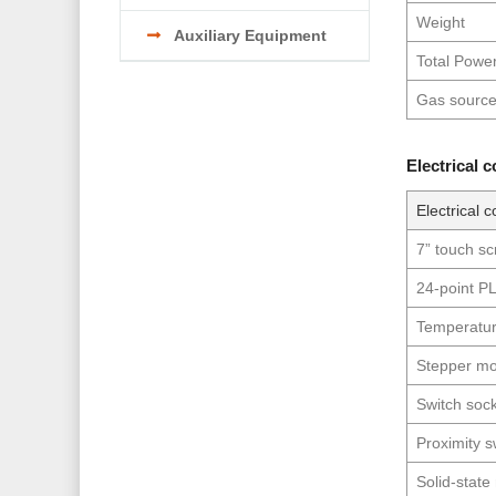
Weight
Auxiliary Equipment
Total Powe
Gas sourc
Electrical 
Electrical c
7” touch s
24-point P
Temperatur
Stepper mo
Switch soc
Proximity s
Solid-state