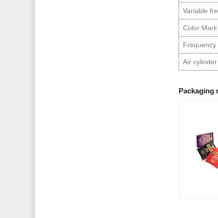
Variable f
Color Mark
Frequency 
Air cylinder
Packaging 