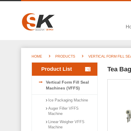
H
HOME
PRODUCTS
VERTICAL FORM FILL SE
Tea Bag
Product List
Vertical Form Fill Seal
Machines (VFFS)
Ice Packaging Machine
Auger Filler VFFS
Machine
Linear Weigher VFFS
Machine