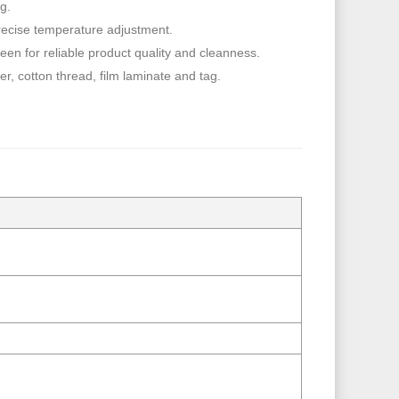
ng.
precise temperature adjustment.
en for reliable product quality and cleanness.
r, cotton thread, film laminate and tag.
）