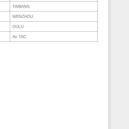
TAIBANG
WENZHOU
OULU
Air TAC