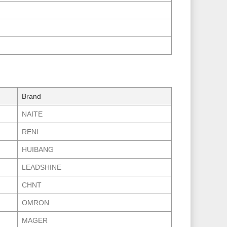
Brand
NAITE
RENI
HUIBANG
LEADSHINE
CHNT
OMRON
MAGER