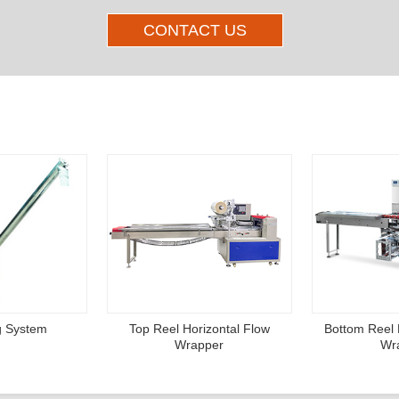
CONTACT US
Other Products
g System
Top Reel Horizontal Flow
Bottom Reel 
Wrapper
Wr