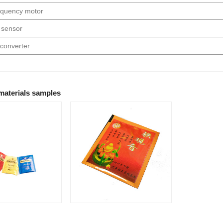
requency motor
 sensor
converter
materials samples