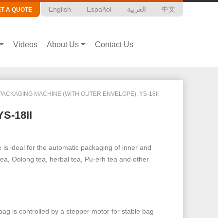
English
Español
العربية
中文
ET A QUOTE
Videos
About Us
Contact Us
PACKAGING MACHINE (WITH OUTER ENVELOPE), YS-18II
YS-18II
is ideal for the automatic packaging of inner and
tea, Oolong tea, herbal tea, Pu-erh tea and other
bag is controlled by a stepper motor for stable bag