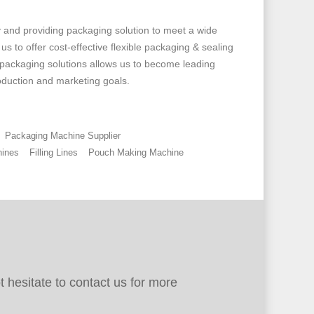
and providing packaging solution to meet a wide
 to offer cost-effective flexible packaging & sealing
 packaging solutions allows us to become leading
oduction and marketing goals.
Packaging Machine Supplier
ines
Filling Lines
Pouch Making Machine
 hesitate to contact us for more