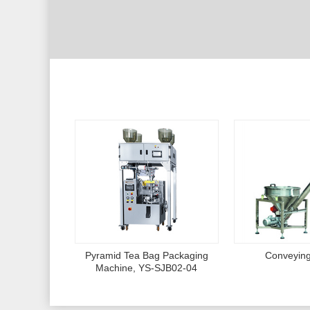
Pyramid Tea Bag Packaging
Conveyin
Machine, YS-SJB02-04