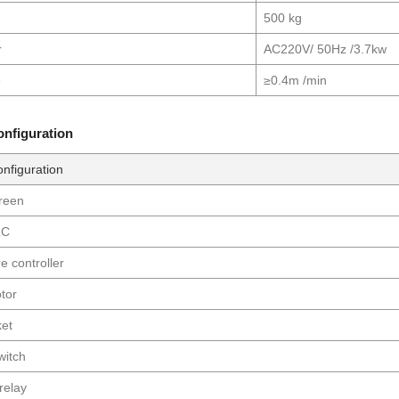
500 kg
r
AC220V/ 50Hz /3.7kw
e
≥0.4m /min
configuration
onfiguration
creen
LC
e controller
tor
ket
witch
 relay