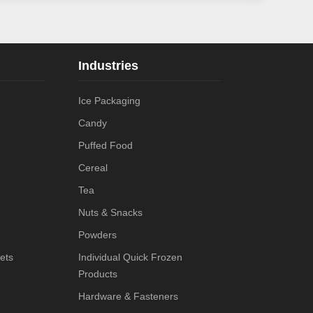
Industries
Ice Packaging
Candy
Puffed Food
Cereal
Tea
Nuts & Snacks
Powders
ets
Individual Quick Frozen
Products
Hardware & Fasteners