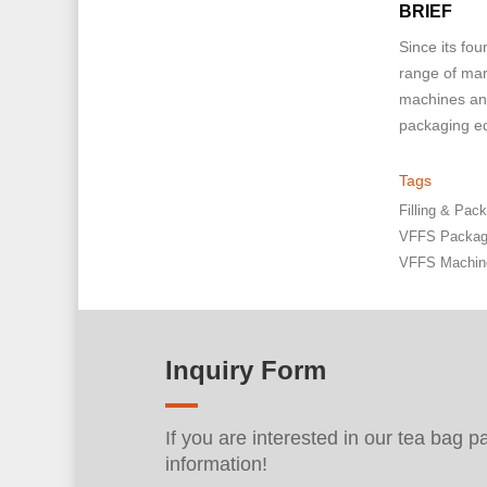
BRIEF
Since its fo
range of mar
machines and
packaging eq
Tags
Filling & Pa
VFFS Packag
VFFS Machin
Inquiry Form
If you are interested in our tea bag 
information!