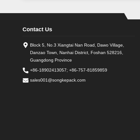
Contact Us
Block 5, No.3 Xiangtai Nan Road, Dawo Village,
Danzao Town, Nanhai District, Foshan 528216,
Guangdong Province
+86-18902413057
;
+86-757-81859859
sales001@songkepack.com