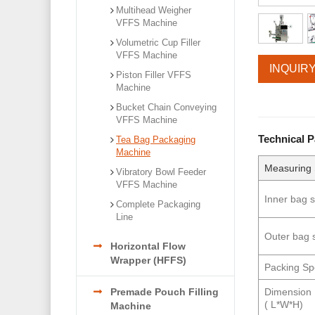
Multihead Weigher
VFFS Machine
Volumetric Cup Filler
VFFS Machine
INQUIR
Piston Filler VFFS
Machine
Bucket Chain Conveying
VFFS Machine
Technical 
Tea Bag Packaging
Machine
Measuring
Vibratory Bowl Feeder
VFFS Machine
Inner bag s
Complete Packaging
Line
Outer bag 
Horizontal Flow
Wrapper (HFFS)
Packing S
Dimension
Premade Pouch Filling
( L*W*H)
Machine