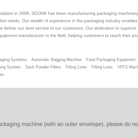
undation in 2008, SOONK has been manufacturing packaging machinery 
ket needs. Our wealth of experience in the packaging industry enables us
 deliver our best service to our customers. Our dedication to superior
uipment manufacturer in the field, helping customers to reach their pr
ckaging Systems
Automatic Bagging Machine
Food Packaging Equipment
ing System
Sack Powder Fillers
Filling Lines
Filling Lines
VFFS Mach
es
packaging machine (with an outer envelope), please do not