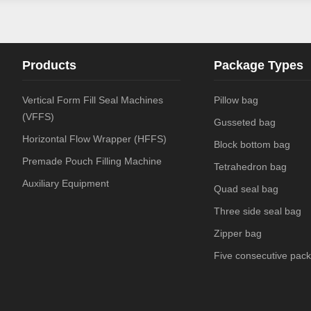
Products
Package Types
Vertical Form Fill Seal Machines
Pillow bag
(VFFS)
Gusseted bag
Horizontal Flow Wrapper (HFFS)
Block bottom bag
Premade Pouch Filling Machine
Tetrahedron bag
Auxiliary Equipment
Quad seal bag
Three side seal bag
Zipper bag
Five consecutive pack