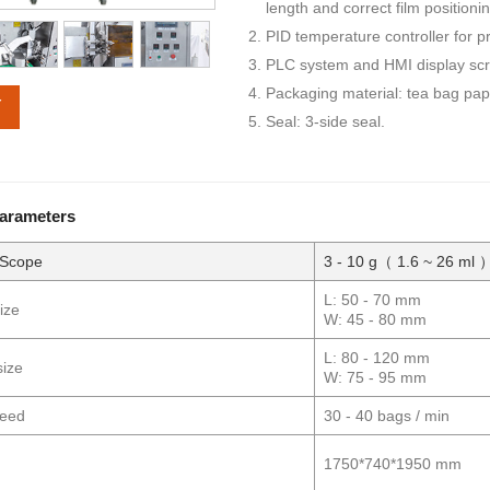
length and correct film positioni
PID temperature controller for 
PLC system and HMI display scre
Packaging material: tea bag pape
Y
Seal: 3-side seal.
Parameters
 Scope
3 - 10 g（ 1.6 ~ 26 ml 
L: 50 - 70 mm
ize
W: 45 - 80 mm
L: 80 - 120 mm
size
W: 75 - 95 mm
peed
30 - 40 bags / min
1750*740*1950 mm