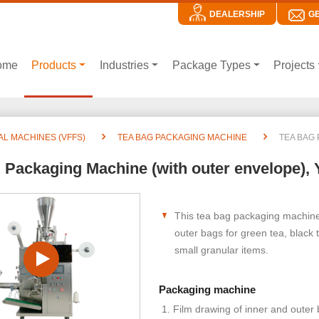
DEALERSHIP
G
ome
Products
Industries
Package Types
Projects
AL MACHINES (VFFS)
TEA BAG PACKAGING MACHINE
TEA BAG 
 Packaging Machine (with outer envelope), 
This tea bag packaging machine 
outer bags for green tea, black 
small granular items.
Packaging machine
Film drawing of inner and outer 