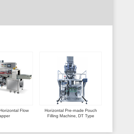
Horizontal Flow
Horizontal Pre-made Pouch
apper
Filling Machine, DT Type