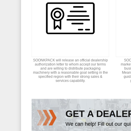
SOONKPACK will release an official dealership
SOON
authorization letter to whom accept our terms
market
and are willing to distribute packaging
bus
machinery with a reasonable goal setting in the
Meant
specified region with their strong sales &
guid
services capability.
GET A DEALE
We can help! Fill out our qu