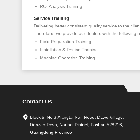
ROI Analysis Training
Service Training
Delivering better consistent quality service to the cl
Therefore, we provide our dealers with the following n
Field Preparation Training
Installation & Testing Training
Machine Operation Training
Contact Us
Block 5, No.3 Xiangtai Nan Road, Dawo Village,
Danzao Town, Nanhai District, Foshan 528216,
Guangdong Province