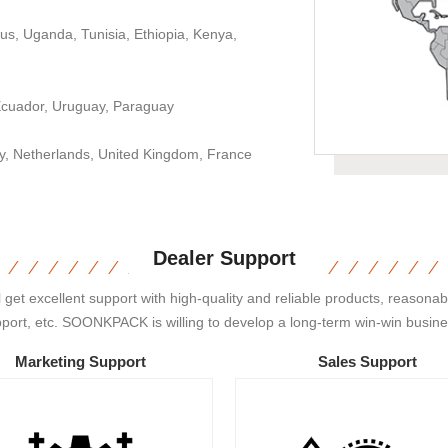
us, Uganda, Tunisia, Ethiopia, Kenya,
 Ecuador, Uruguay, Paraguay
aly, Netherlands, United Kingdom, France
Dealer Support
 excellent support with high-quality and reliable products, reasonable
pport, etc. SOONKPACK is willing to develop a long-term win-win busines
Marketing Support
Sales Support