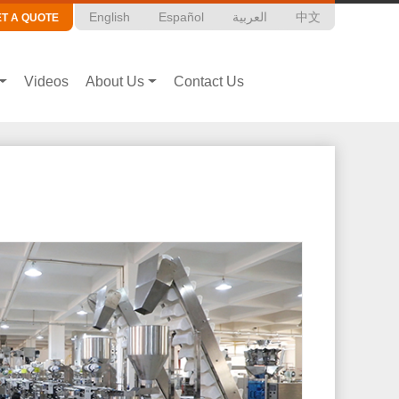
English
Español
العربية
中文
ET A QUOTE
Videos
About Us
Contact Us