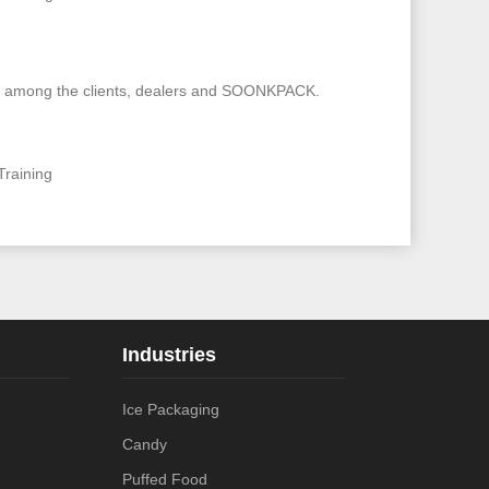
rship among the clients, dealers and SOONKPACK.
Training
Industries
Ice Packaging
Candy
Puffed Food