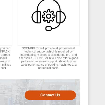
 you can
SOONKPACK will provide all professional
OONKPACK
technical support which is required by
n agreed
individual service processes during pre- and
rs will
after sales. SOONKPACK will also offer a good
low-up in
part and component support related to your
mmit you
sales performance of packing machines at a
 cost
periodical basis.
Contact Us