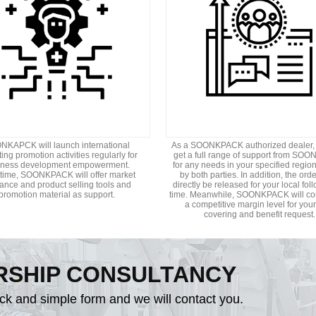
KAPCK will launch international
As a SOONKPACK authorized dealer,
ing promotion activities regularly for
get a full range of support from S
iness development empowerment.
for any needs in your specified regio
ime, SOONKPACK will offer market
by both parties. In addition, the orde
ance and product selling tools and
directly be released for your local fol
promotion material as support.
time. Meanwhile, SOONKPACK will co
a competitive margin level for your
covering and benefit request.
RSHIP CONSULTANCY
ick and simple form and we will contact you.