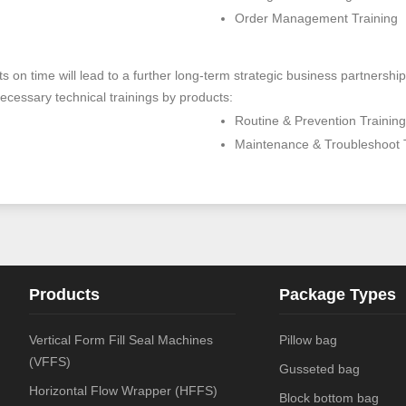
Order Management Training
ients on time will lead to a further long-term strategic business partne
ecessary technical trainings by products:
Routine & Prevention Training
Maintenance & Troubleshoot 
Products
Package Types
Vertical Form Fill Seal Machines
Pillow bag
(VFFS)
Gusseted bag
Horizontal Flow Wrapper (HFFS)
Block bottom bag