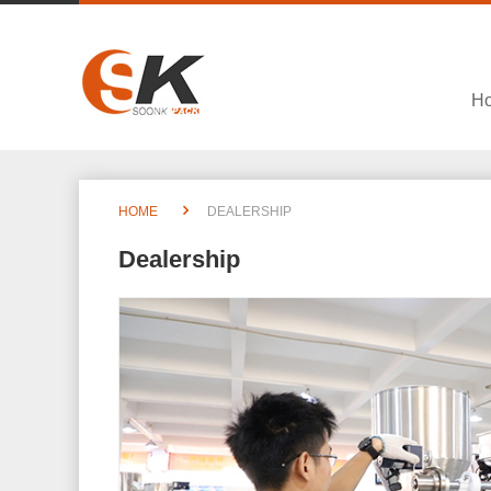
H
HOME
DEALERSHIP
Dealership