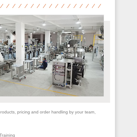
 products, pricing and order handling by your team,
Training