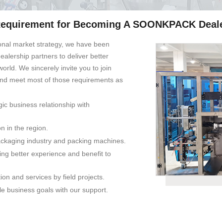
equirement for Becoming A SOONKPACK Deal
onal market strategy, we have been
alership partners to deliver better
world. We sincerely invite you to join
and meet most of those requirements as
gic business relationship with
on in the region.
ckaging industry and packing machines.
ng better experience and benefit to
ion and services by field projects.
e business goals with our support.