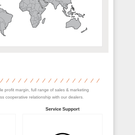
 profit margin, full range of sales & marketing
s cooperative relationship with our dealers.
Service Support