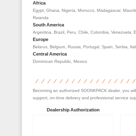
Africa
Egypt, Ghana, Nigeria, Morocco, Madagascar, Mauriti
Rwanda
South America
Argentina, Brazil, Peru, Chile, Colombia, Venezuela,
Europe
Belarus, Belgium, Russia, Portugal, Spain, Serbia, It
Central America
Dominican Republic, Mexico
Becoming an authorized SOONKPACK dealer, you will get
support, on-time delivery and professional service su
Dealership Authorization