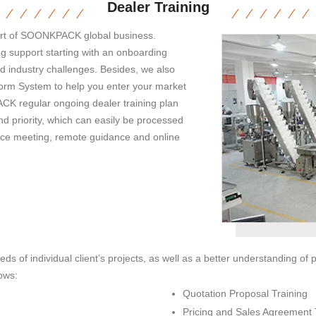
Dealer Training
part of SOONKPACK global business.
g support starting with an onboarding
d industry challenges. Besides, we also
tform System to help you enter your market
CK regular ongoing dealer training plan
nd priority, which can easily be processed
-face meeting, remote guidance and online
eds of individual client’s projects, as well as a better understanding of
ows:
Quotation Proposal Training
Pricing and Sales Agreement 