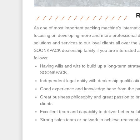
R
As one of most important packing machine’s internati
focusing on developing more and more professional de
solutions and services to our loyal clients all over the 
SOONKPACK dealership family if you are interested 
follows:
Having wills and wits to build up a long-term strate
SOONKPACK.
Independent legal entity with dealership qualificati
Good experience and knowledge base from the pa
Great business philosophy and great passion to bri
clients.
Excellent team and capability to deliver better solut
Strong sales team or network to achieve reasonabl