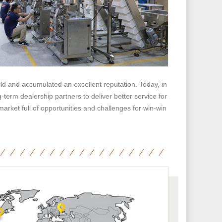
d and accumulated an excellent reputation. Today, in
term dealership partners to deliver better service for
market full of opportunities and challenges for win-win