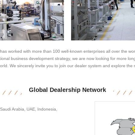
as worked with more than 100 well-known enterprises all over the worl
ional business development strategy, we are now looking for more long-
orld. We sincerely invite you to join our dealer system and explore the 
Global Dealership Network
 Saudi Arabia, UAE, Indonesia,