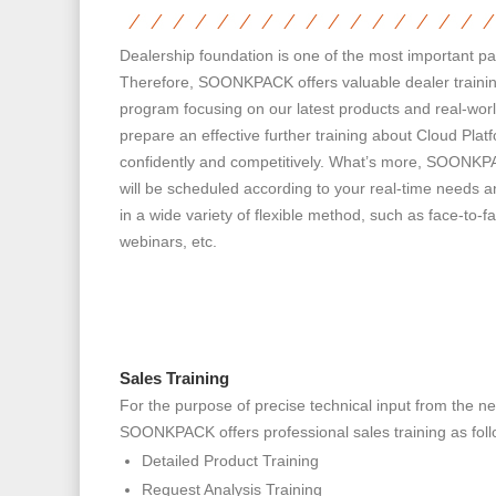
Dealership foundation is one of the most important 
Therefore, SOONKPACK offers valuable dealer trainin
program focusing on our latest products and real-worl
prepare an effective further training about Cloud Pla
confidently and competitively. What’s more, SOONKPA
will be scheduled according to your real-time needs a
in a wide variety of flexible method, such as face-to
webinars, etc.
Sales Training
For the purpose of precise technical input from the ne
SOONKPACK offers professional sales training as foll
Detailed Product Training
Request Analysis Training