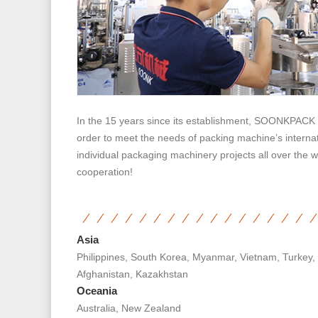
In the 15 years since its establishment, SOONKPACK h
order to meet the needs of packing machine’s internat
individual packaging machinery projects all over the w
cooperation!
Asia
Philippines, South Korea, Myanmar, Vietnam, Turkey,
Afghanistan, Kazakhstan
Oceania
Australia, New Zealand