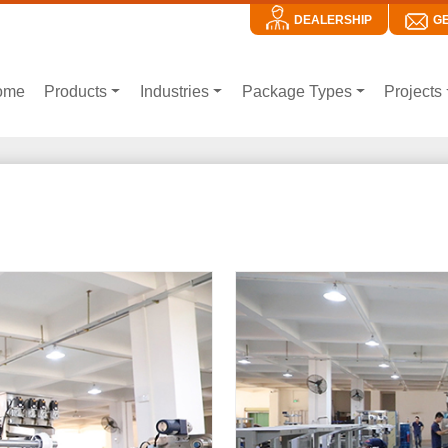
DEALERSHIP
G
ome
Products
Industries
Package Types
Projects