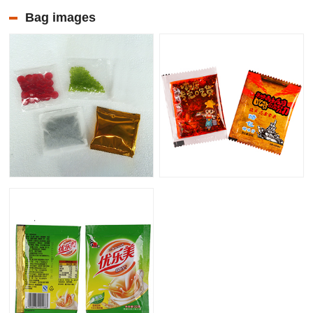
Bag images