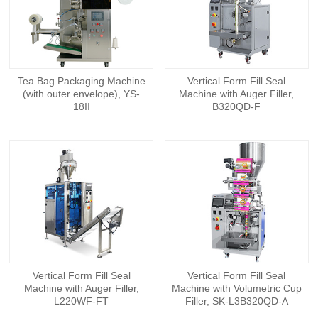
Tea Bag Packaging Machine
Vertical Form Fill Seal
(with outer envelope), YS-
Machine with Auger Filler,
18II
B320QD-F
Vertical Form Fill Seal
Vertical Form Fill Seal
Machine with Auger Filler,
Machine with Volumetric Cup
L220WF-FT
Filler, SK-L3B320QD-A