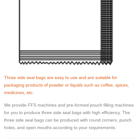
Three side seal bags are easy to use and are suitable for
packaging products of powder or liquids such as coffee, spices,
medicines, etc.
We provide FFS machines and pre-formed pouch filling machines
for you to produce three side seal bags with high efficiency. The
three side seal bags can be produced with round corners, punch
holes, and open mouths according to your requirements.