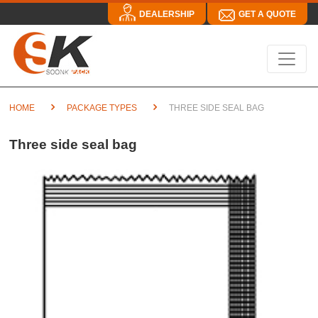
DEALERSHIP
GET A QUOTE
HOME
PACKAGE TYPES
THREE SIDE SEAL BAG
Three side seal bag