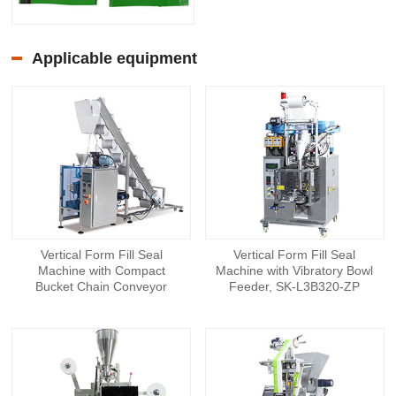
Applicable equipment
Vertical Form Fill Seal
Vertical Form Fill Seal
Machine with Compact
Machine with Vibratory Bowl
Bucket Chain Conveyor
Feeder, SK-L3B320-ZP