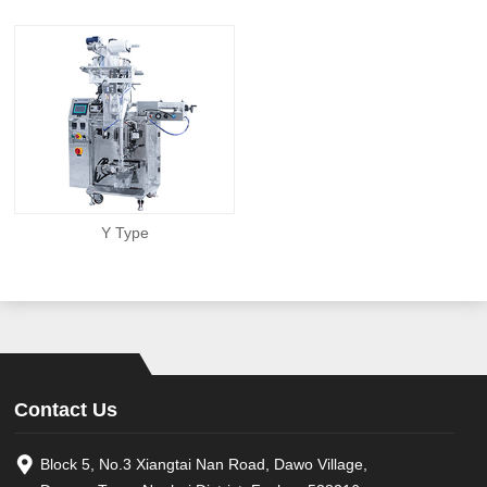
Y Type
Contact Us
Block 5, No.3 Xiangtai Nan Road, Dawo Village,