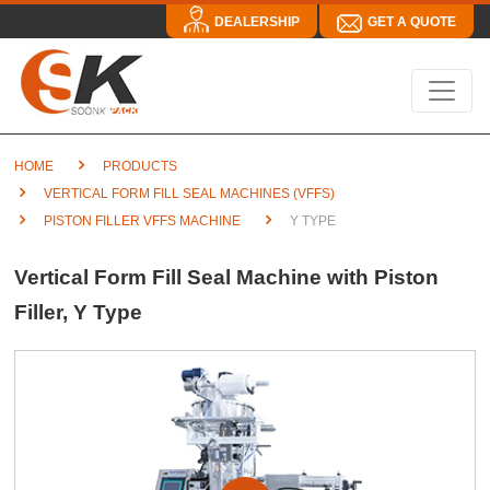
DEALERSHIP
GET A QUOTE
HOME
PRODUCTS
VERTICAL FORM FILL SEAL MACHINES (VFFS)
PISTON FILLER VFFS MACHINE
Y TYPE
Vertical Form Fill Seal Machine with Piston
Filler, Y Type