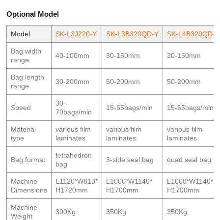
Optional Model
Model
SK-L3J220-Y
SK-L3B320QD-Y
SK-L4B320QD-Y
Bag width
40-100mm
30-150mm
30-150mm
range
Bag length
30-200mm
50-200mm
50-200mm
range
30-
Speed
15-65bags/min
15-65bags/min
70bags/min
Material
various film
various film
various film
type
laminates
laminates
laminates
tetrahedron
Bag format
3-side seal bag
quad seal bag
bag
Machine
L1120*W810*
L1000*W1140*
L1000*W1140*
Dimensions
H1720mm
H1700mm
H1700mm
Machine
300Kg
350Kg
350Kg
Weight