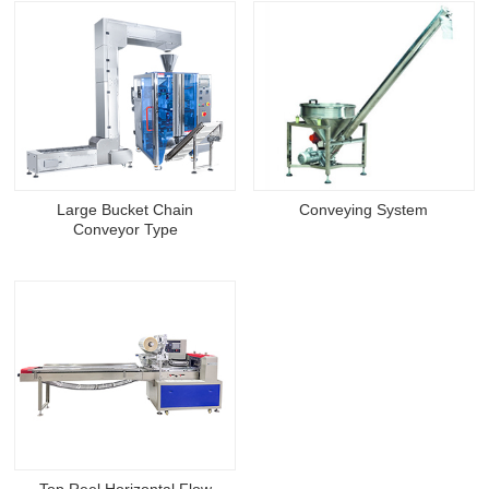
Large Bucket Chain
Conveying System
Conveyor Type