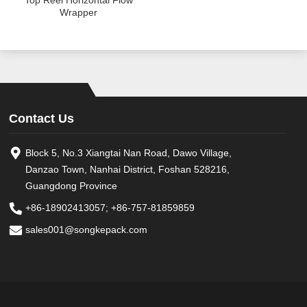
Top Reel Horizontal Flow
Wrapper
Contact Us
Block 5, No.3 Xiangtai Nan Road, Dawo Village,
Danzao Town, Nanhai District, Foshan 528216,
Guangdong Province
+86-18902413057
;
+86-757-81859859
sales001@songkepack.com