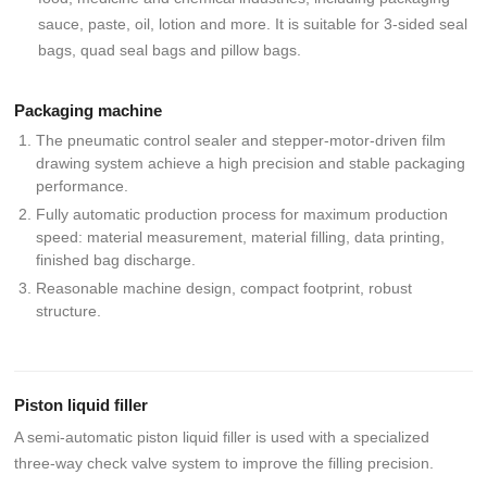
sauce, paste, oil, lotion and more. It is suitable for 3-sided seal
bags, quad seal bags and pillow bags.
Packaging machine
The pneumatic control sealer and stepper-motor-driven film
drawing system achieve a high precision and stable packaging
performance.
Fully automatic production process for maximum production
speed: material measurement, material filling, data printing,
finished bag discharge.
Reasonable machine design, compact footprint, robust
structure.
Piston liquid filler
A semi-automatic piston liquid filler is used with a specialized
three-way check valve system to improve the filling precision.