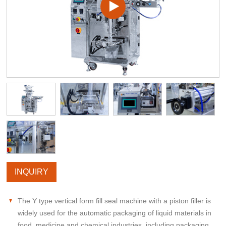
INQUIRY
The Y type vertical form fill seal machine with a piston filler is
widely used for the automatic packaging of liquid materials in
food, medicine and chemical industries, including packaging