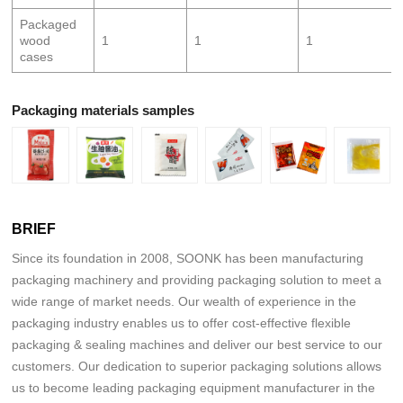
Packaged
wood
1
1
1
cases
Packaging materials samples
BRIEF
Since its foundation in 2008, SOONK has been manufacturing
packaging machinery and providing packaging solution to meet a
wide range of market needs. Our wealth of experience in the
packaging industry enables us to offer cost-effective flexible
packaging & sealing machines and deliver our best service to our
customers. Our dedication to superior packaging solutions allows
us to become leading packaging equipment manufacturer in the