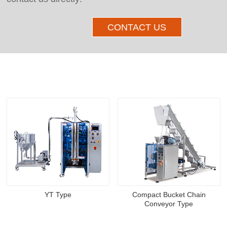
CONTACT US
Other Products
YT Type
Compact Bucket Chain
Conveyor Type