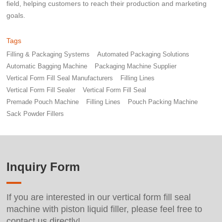
field, helping customers to reach their production and marketing
goals.
Tags
Filling & Packaging Systems
Automated Packaging Solutions
Automatic Bagging Machine
Packaging Machine Supplier
Vertical Form Fill Seal Manufacturers
Filling Lines
Vertical Form Fill Sealer
Vertical Form Fill Seal
Premade Pouch Machine
Filling Lines
Pouch Packing Machine
Sack Powder Fillers
Inquiry Form
If you are interested in our vertical form fill seal
machine with piston liquid filler, please feel free to
contact us directly!