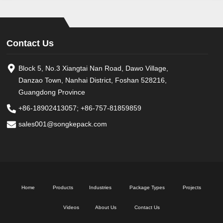
Contact Us
Block 5, No.3 Xiangtai Nan Road, Dawo Village,
Danzao Town, Nanhai District, Foshan 528216,
Guangdong Province
+86-18902413057
;
+86-757-81859859
sales001@songkepack.com
Home
Products
Industries
Package Types
Projects
Videos
About Us
Contact Us