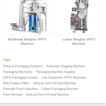
Multihead Weigher VFFS
Linear Weigher VFFS
Machine
Machine
Tags
Filling & Packaging Systems
Automatic Bagging Machine
Packaging Machinery
Packaging Machine Supplier
VFFS Packaging System
Line Equipment VFFS Machines
Bulk Powder Fillers
Vertical Form-Fill-Seal Machine
Premade Pouch Machine
Coffee Packaging Machine
Form-Fill-Seal
Vertical Form-Fill-Seal Machine