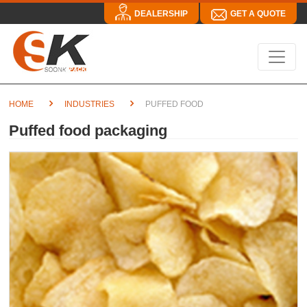
DEALERSHIP
GET A QUOTE
HOME
INDUSTRIES
PUFFED FOOD
Puffed food packaging