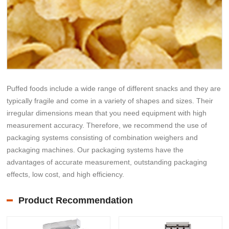
Puffed foods include a wide range of different snacks and they are
typically fragile and come in a variety of shapes and sizes. Their
irregular dimensions mean that you need equipment with high
measurement accuracy. Therefore, we recommend the use of
packaging systems consisting of combination weighers and
packaging machines. Our packaging systems have the
advantages of accurate measurement, outstanding packaging
effects, low cost, and high efficiency.
Product Recommendation