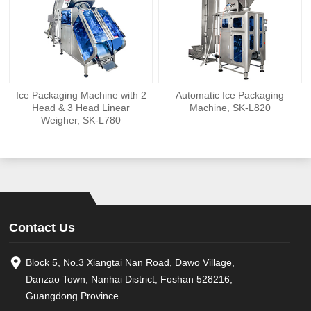
Ice Packaging Machine with 2
Automatic Ice Packaging
Head & 3 Head Linear
Machine, SK-L820
Weigher, SK-L780
Contact Us
Block 5, No.3 Xiangtai Nan Road, Dawo Village,
Danzao Town, Nanhai District, Foshan 528216,
Guangdong Province