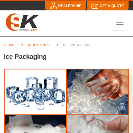
DEALERSHIP
GET A QUOTE
HOME
INDUSTRIES
ICE PACKAGING
Ice Packaging