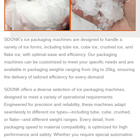
SOONK's ice packaging machines are designed to handle a
variety of ice forms, including tube ice, cube ice, crushed ice, and
flake ice, with optimal ease and efficiency. Our packaging
machines can be customized to meet your specific needs and are
available in packaging weights ranging from 1kg to 20kg, ensuring
the delivery of tailored efficiency for every demand.
SOONK offers a diverse selection of ice packaging machines,
designed to meet a variety of operational requirements.
Engineered for precision and reliability, these machines adapt
seamlessly to different ice types—including tube, cube, crushed,
or flake—and different weight ranges. Every detail, from
packaging speed to material compatibility, is optimized for high
performance and safety. Whether you require special automation