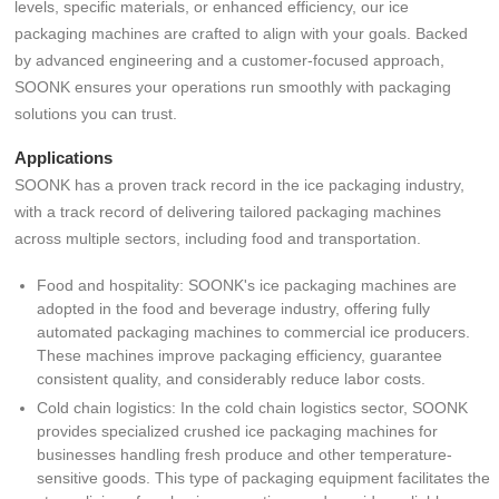
levels, specific materials, or enhanced efficiency, our ice
packaging machines are crafted to align with your goals. Backed
by advanced engineering and a customer-focused approach,
SOONK ensures your operations run smoothly with packaging
solutions you can trust.
Applications
SOONK has a proven track record in the ice packaging industry,
with a track record of delivering tailored packaging machines
across multiple sectors, including food and transportation.
Food and hospitality: SOONK's ice packaging machines are
adopted in the food and beverage industry, offering fully
automated packaging machines to commercial ice producers.
These machines improve packaging efficiency, guarantee
consistent quality, and considerably reduce labor costs.
Cold chain logistics: In the cold chain logistics sector, SOONK
provides specialized crushed ice packaging machines for
businesses handling fresh produce and other temperature-
sensitive goods. This type of packaging equipment facilitates the