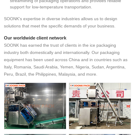
streamlining of packaging operations and provides reliable
support for low-temperature transportation.
SOONK's expertise in diverse industries allows us to design
solutions that meet the specific demands of your business.
Our worldwide client network
SOONK has earned the trust of clients in the ice packaging
industry both domestically and internationally. Our packaging
equipment has been used across China and in countries such as
Italy, Romania, Saudi Arabia, Yemen, Nigeria, Sudan, Argentina,
Peru, Brazil, the Philippines, Malaysia, and more.