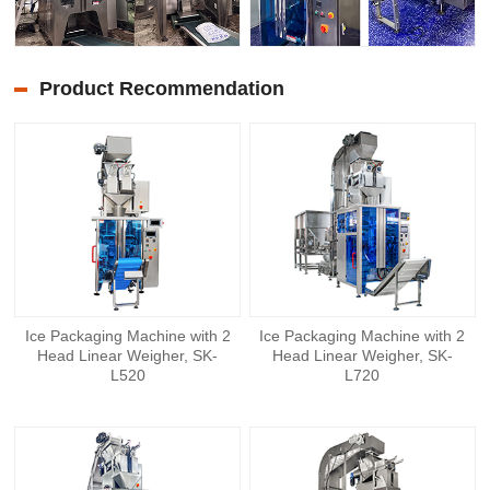
Product Recommendation
Ice Packaging Machine with 2
Ice Packaging Machine with 2
Head Linear Weigher, SK-
Head Linear Weigher, SK-
L520
L720