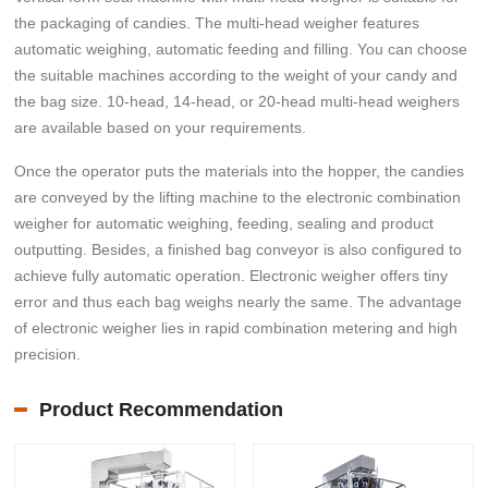
the packaging of candies. The multi-head weigher features
automatic weighing, automatic feeding and filling. You can choose
the suitable machines according to the weight of your candy and
the bag size. 10-head, 14-head, or 20-head multi-head weighers
are available based on your requirements.
Once the operator puts the materials into the hopper, the candies
are conveyed by the lifting machine to the electronic combination
weigher for automatic weighing, feeding, sealing and product
outputting. Besides, a finished bag conveyor is also configured to
achieve fully automatic operation. Electronic weigher offers tiny
error and thus each bag weighs nearly the same. The advantage
of electronic weigher lies in rapid combination metering and high
precision.
Product Recommendation