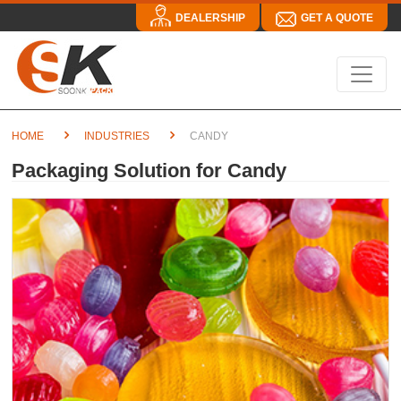
DEALERSHIP
GET A QUOTE
HOME
INDUSTRIES
CANDY
Packaging Solution for Candy