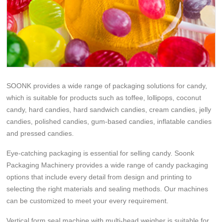
SOONK provides a wide range of packaging solutions for candy,
which is suitable for products such as toffee, lollipops, coconut
candy, hard candies, hard sandwich candies, cream candies, jelly
candies, polished candies, gum-based candies, inflatable candies
and pressed candies.
Eye-catching packaging is essential for selling candy. Soonk
Packaging Machinery provides a wide range of candy packaging
options that include every detail from design and printing to
selecting the right materials and sealing methods. Our machines
can be customized to meet your every requirement.
Vertical form seal machine with multi-head weigher is suitable for