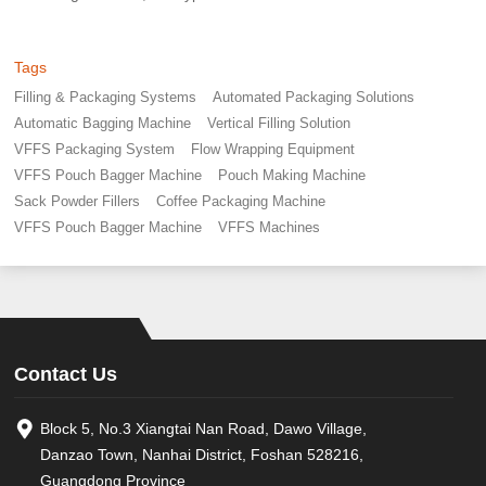
Tags
Filling & Packaging Systems
Automated Packaging Solutions
Automatic Bagging Machine
Vertical Filling Solution
VFFS Packaging System
Flow Wrapping Equipment
VFFS Pouch Bagger Machine
Pouch Making Machine
Sack Powder Fillers
Coffee Packaging Machine
VFFS Pouch Bagger Machine
VFFS Machines
Contact Us
Block 5, No.3 Xiangtai Nan Road, Dawo Village,
Danzao Town, Nanhai District, Foshan 528216,
Guangdong Province