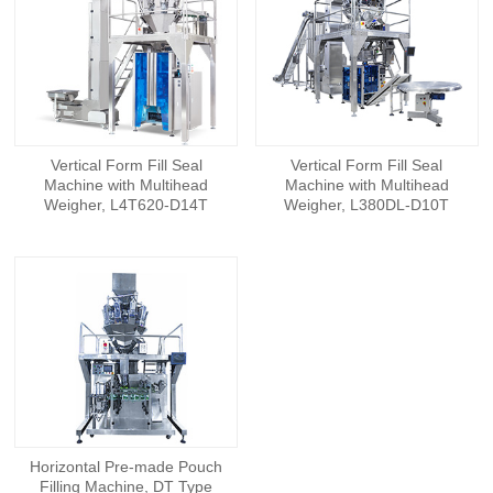
Vertical Form Fill Seal
Vertical Form Fill Seal
Machine with Multihead
Machine with Multihead
Weigher, L4T620-D14T
Weigher, L380DL-D10T
Horizontal Pre-made Pouch
Filling Machine, DT Type