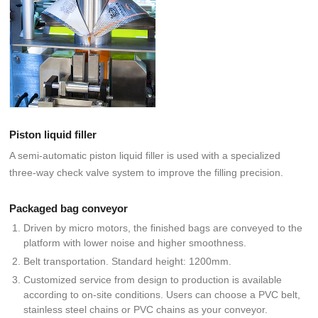
Piston liquid filler
A semi-automatic piston liquid filler is used with a specialized
three-way check valve system to improve the filling precision.
Packaged bag conveyor
Driven by micro motors, the finished bags are conveyed to the
platform with lower noise and higher smoothness.
Belt transportation. Standard height: 1200mm.
Customized service from design to production is available
according to on-site conditions. Users can choose a PVC belt,
stainless steel chains or PVC chains as your conveyor.