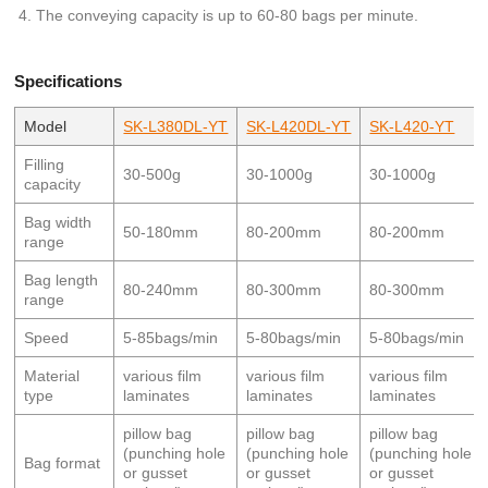
The conveying capacity is up to 60-80 bags per minute.
Specifications
Model
SK-L380DL-YT
SK-L420DL-YT
SK-L420-YT
Filling
30-500g
30-1000g
30-1000g
capacity
Bag width
50-180mm
80-200mm
80-200mm
range
Bag length
80-240mm
80-300mm
80-300mm
range
Speed
5-85bags/min
5-80bags/min
5-80bags/min
Material
various film
various film
various film
type
laminates
laminates
laminates
pillow bag
pillow bag
pillow bag
(punching hole
(punching hole
(punching hole
Bag format
or gusset
or gusset
or gusset