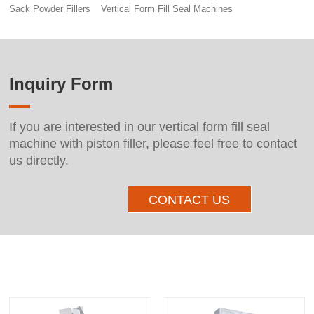
Sack Powder Fillers
Vertical Form Fill Seal Machines
Inquiry Form
If you are interested in our vertical form fill seal
machine with piston filler, please feel free to contact
us directly.
CONTACT US
Other Products