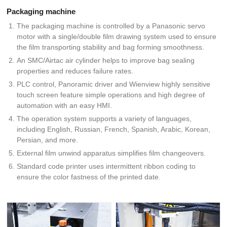
Packaging machine
The packaging machine is controlled by a Panasonic servo
motor with a single/double film drawing system used to ensure
the film transporting stability and bag forming smoothness.
An SMC/Airtac air cylinder helps to improve bag sealing
properties and reduces failure rates.
PLC control, Panoramic driver and Wienview highly sensitive
touch screen feature simple operations and high degree of
automation with an easy HMI.
The operation system supports a variety of languages,
including English, Russian, French, Spanish, Arabic, Korean,
Persian, and more.
External film unwind apparatus simplifies film changeovers.
Standard code printer uses intermittent ribbon coding to
ensure the color fastness of the printed date.