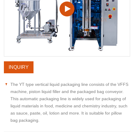
INQUIRY
The YT type vertical liquid packaging line consists of the VFFS
machine, piston liquid filler and the packaged bag conveyor.
This automatic packaging line is widely used for packaging of
liquid materials in food, medicine and chemistry industry, such
as sauce, paste, oil, lotion and more. It is suitable for pillow
bag packaging.