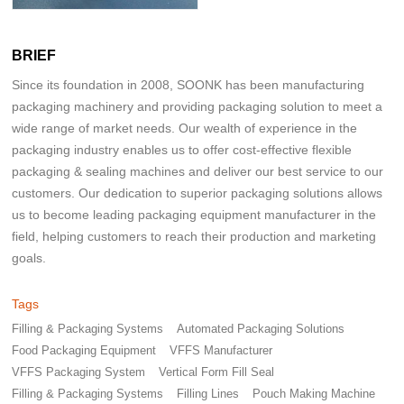
BRIEF
Since its foundation in 2008, SOONK has been manufacturing
packaging machinery and providing packaging solution to meet a
wide range of market needs. Our wealth of experience in the
packaging industry enables us to offer cost-effective flexible
packaging & sealing machines and deliver our best service to our
customers. Our dedication to superior packaging solutions allows
us to become leading packaging equipment manufacturer in the
field, helping customers to reach their production and marketing
goals.
Tags
Filling & Packaging Systems
Automated Packaging Solutions
Food Packaging Equipment
VFFS Manufacturer
VFFS Packaging System
Vertical Form Fill Seal
Filling & Packaging Systems
Filling Lines
Pouch Making Machine