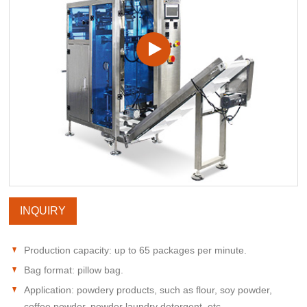
INQUIRY
Production capacity: up to 65 packages per minute.
Bag format: pillow bag.
Application: powdery products, such as flour, soy powder,
coffee powder, powder laundry detergent, etc.