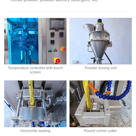
Temperature controller with touch
Powder dosing unit
screen
Horizontal sealing
Round corner cutter