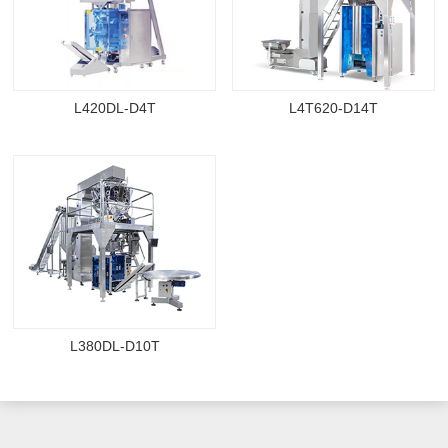
L420DL-D4T
L4T620-D14T
L380DL-D10T