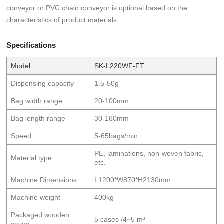
conveyor or PVC chain conveyor is optional based on the
characteristics of product materials.
Specifications
Model
SK-L220WF-FT
Dispensing capacity
1.5-50g
Bag width range
20-100mm
Bag length range
30-160mm
Speed
5-65bags/min
PE, laminations, non-woven fabric,
Material type
etc.
Machine Dimensions
L1200*W870*H2130mm
Machine weight
400kg
Packaged wooden
5 cases /4~5 m³
cases