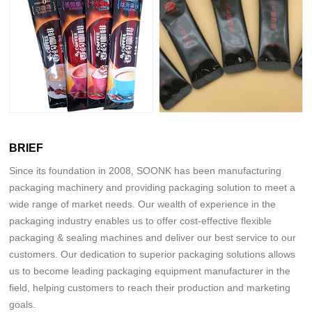
BRIEF
Since its foundation in 2008, SOONK has been manufacturing
packaging machinery and providing packaging solution to meet a
wide range of market needs. Our wealth of experience in the
packaging industry enables us to offer cost-effective flexible
packaging & sealing machines and deliver our best service to our
customers. Our dedication to superior packaging solutions allows
us to become leading packaging equipment manufacturer in the
field, helping customers to reach their production and marketing
goals.