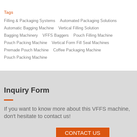
Tags
Filling & Packaging Systems
Automated Packaging Solutions
Automatic Bagging Machine
Vertical Filling Solution
Bagging Machinery
VFFS Baggers
Pouch Filling Machine
Pouch Packing Machine
Vertical Form Fill Seal Machines
Premade Pouch Machine
Coffee Packaging Machine
Pouch Packing Machine
Inquiry Form
If you want to know more about this VFFS machine,
don't hesitate to contact us!
CONTACT US