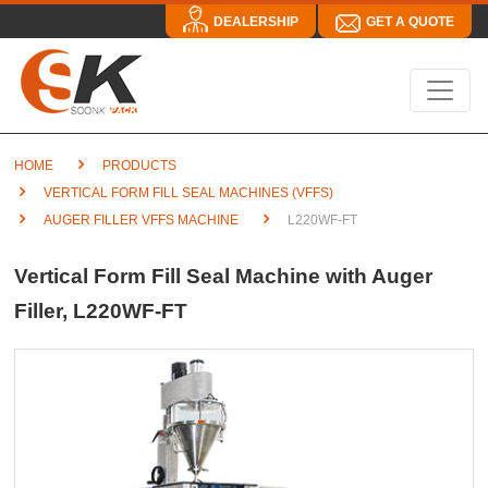
DEALERSHIP
GET A QUOTE
HOME
PRODUCTS
VERTICAL FORM FILL SEAL MACHINES (VFFS)
AUGER FILLER VFFS MACHINE
L220WF-FT
Vertical Form Fill Seal Machine with Auger
Filler, L220WF-FT