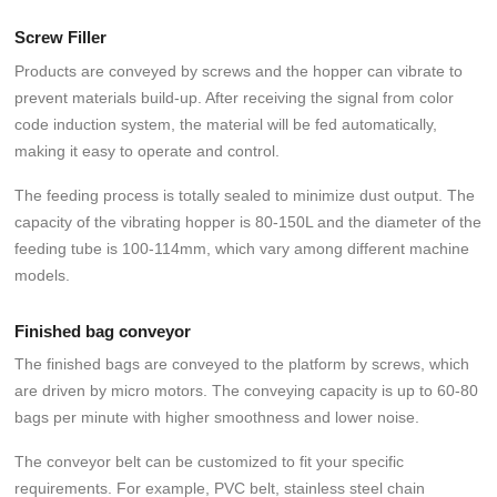
Screw Filler
Products are conveyed by screws and the hopper can vibrate to
prevent materials build-up. After receiving the signal from color
code induction system, the material will be fed automatically,
making it easy to operate and control.
The feeding process is totally sealed to minimize dust output. The
capacity of the vibrating hopper is 80-150L and the diameter of the
feeding tube is 100-114mm, which vary among different machine
models.
Finished bag conveyor
The finished bags are conveyed to the platform by screws, which
are driven by micro motors. The conveying capacity is up to 60-80
bags per minute with higher smoothness and lower noise.
The conveyor belt can be customized to fit your specific
requirements. For example, PVC belt, stainless steel chain