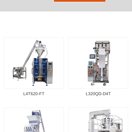
Other Products
L4T620-FT
L320QD-D4T