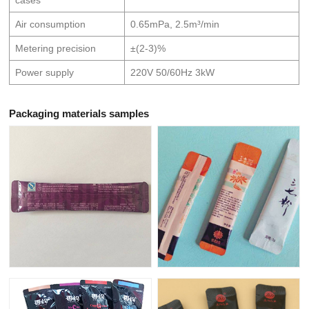
Air consumption
0.65mPa, 2.5m³/min
Metering precision
±(2-3)%
Power supply
220V 50/60Hz 3kW
Packaging materials samples