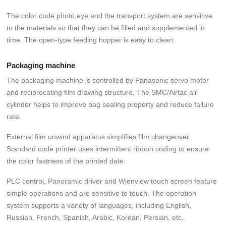
The color code photo eye and the transport system are sensitive
to the materials so that they can be filled and supplemented in
time. The open-type feeding hopper is easy to clean.
Packaging machine
The packaging machine is controlled by Panasonic servo motor
and reciprocating film drawing structure. The SMC/Airtac air
cylinder helps to improve bag sealing property and reduce failure
rate.
External film unwind apparatus simplifies film changeover.
Standard code printer uses intermittent ribbon coding to ensure
the color fastness of the printed date.
PLC control, Panoramic driver and Wienview touch screen feature
simple operations and are sensitive to touch. The operation
system supports a variety of languages, including English,
Russian, French, Spanish, Arabic, Korean, Persian, etc.