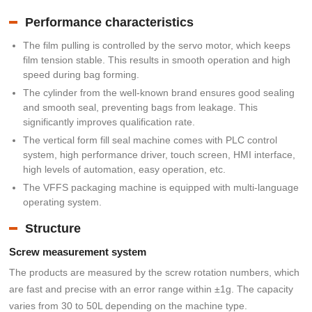
Performance characteristics
The film pulling is controlled by the servo motor, which keeps
film tension stable. This results in smooth operation and high
speed during bag forming.
The cylinder from the well-known brand ensures good sealing
and smooth seal, preventing bags from leakage. This
significantly improves qualification rate.
The vertical form fill seal machine comes with PLC control
system, high performance driver, touch screen, HMI interface,
high levels of automation, easy operation, etc.
The VFFS packaging machine is equipped with multi-language
operating system.
Structure
Screw measurement system
The products are measured by the screw rotation numbers, which
are fast and precise with an error range within ±1g. The capacity
varies from 30 to 50L depending on the machine type.