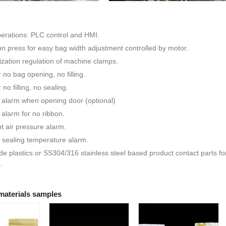
erations: PLC control and HMI.
n press for easy bag width adjustment controlled by motor.
zation regulation of machine clamps.
 no bag opening, no filling.
no filling, no sealing.
 alarm when opening door (optional)
 alarm for no ribbon.
nt air pressure alarm.
 sealing temperature alarm.
e plastics or SS304/316 stainless steel based product contact parts f
.
materials samples