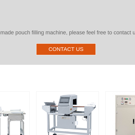
e-made pouch filling machine, please feel free to contact 
CONTACT US
Other Products