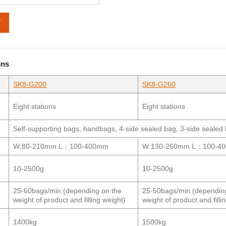
Y
ons
SK8-G200
SK8-G260
l
Eight stations
Eight stations
Self-supporting bags, handbags, 4-side sealed bag, 3-side seal
W:80-210mm L：100-400mm
W:130-260mm L：100-4
10-2500g
10-2500g
25-60bags/min (depending on the
25-50bags/min (dependin
weight of product and filling weight)
weight of product and filli
1400kg
1500kg