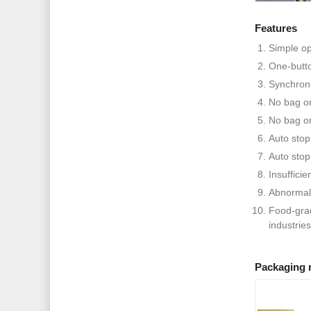
Features
Simple op
One-butto
Synchroni
No bag or
No bag or 
Auto stop
Auto stop
Insufficie
Abnormal
Food-grad
industries
Packaging 