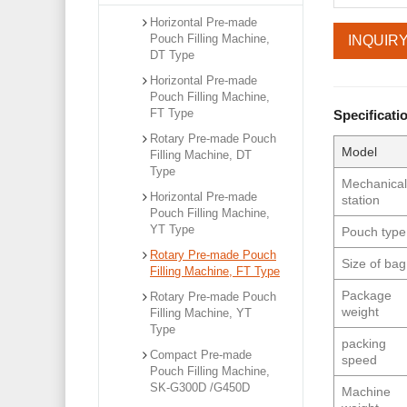
Horizontal Pre-made
Pouch Filling Machine,
INQUIR
DT Type
Horizontal Pre-made
Pouch Filling Machine,
FT Type
Specificati
Rotary Pre-made Pouch
Model
Filling Machine, DT
Type
Mechanica
Horizontal Pre-made
station
Pouch Filling Machine,
YT Type
Pouch type
Rotary Pre-made Pouch
Size of bag
Filling Machine, FT Type
Package
Rotary Pre-made Pouch
weight
Filling Machine, YT
Type
packing
Compact Pre-made
speed
Pouch Filling Machine,
SK-G300D /G450D
Machine