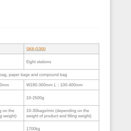
SK8-G300
Eight stations
ed bag, paper bags and compound bag
00mm
W180-300mm L：100-400mm
10-2500g
g on the
10-30bags/min (depending on the
ng weight)
weight of product and filling weight)
1700kg