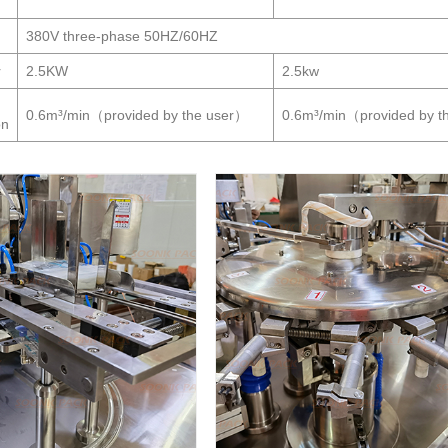
380V three-phase 50HZ/60HZ
r
2.5KW
2.5kw
0.6m³/min（provided by the user）
0.6m³/min（provided by t
on