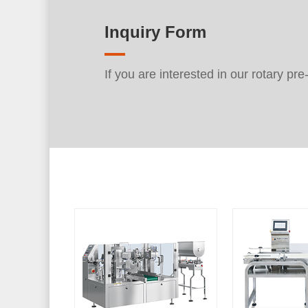
Inquiry Form
If you are interested in our rotary pr