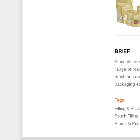
BRIEF
Since its fo
range of mar
machines and
packaging eq
Tags
Filling & Pa
Pouch Filling
Premade Pou