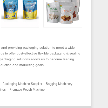
and providing packaging solution to meet a wide
 to offer cost-effective flexible packaging & sealing
 packaging solutions allows us to become leading
oduction and marketing goals.
Packaging Machine Supplier
Bagging Machinery
ines
Premade Pouch Machine