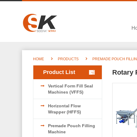
H
HOME
PRODUCTS
PREMADE POUCH FILLI
Rotary 
Product List
Vertical Form Fill Seal
Machines (VFFS)
Horizontal Flow
Wrapper (HFFS)
Premade Pouch Filling
Machine