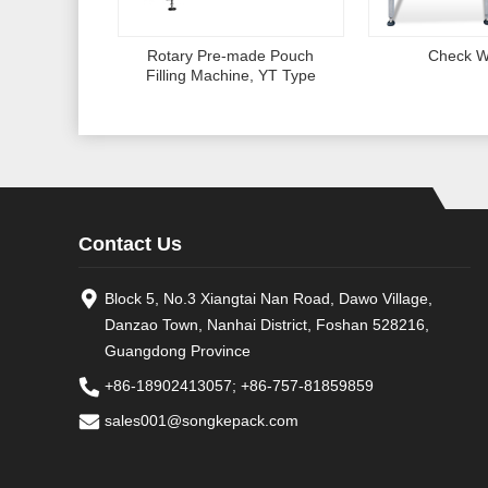
Rotary Pre-made Pouch
Check W
Filling Machine, YT Type
Contact Us
Block 5, No.3 Xiangtai Nan Road, Dawo Village,
Danzao Town, Nanhai District, Foshan 528216,
Guangdong Province
+86-18902413057
;
+86-757-81859859
sales001@songkepack.com