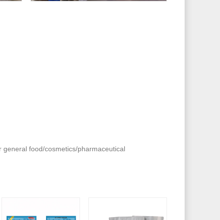
or general food/cosmetics/pharmaceutical