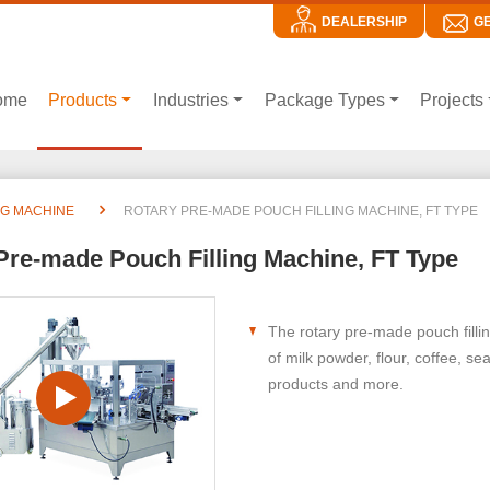
DEALERSHIP
G
ome
Products
Industries
Package Types
Projects
NG MACHINE
ROTARY PRE-MADE POUCH FILLING MACHINE, FT TYPE
Pre-made Pouch Filling Machine, FT Type
The rotary pre-made pouch fillin
of milk powder, flour, coffee, s
products and more.