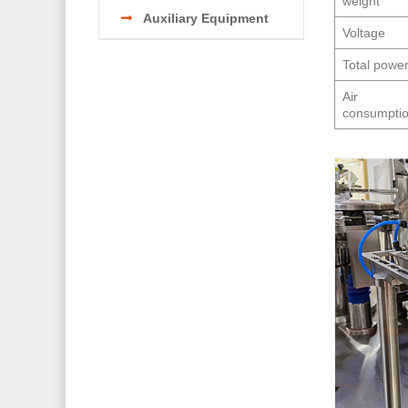
weight
Auxiliary Equipment
Voltage
Total powe
Air
consumpti