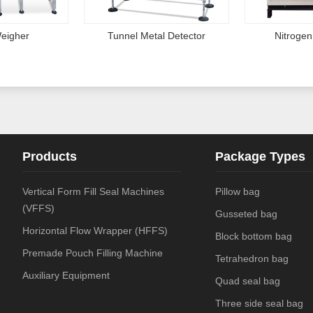
eigher
Tunnel Metal Detector
Nitrogen
Products
Package Types
Vertical Form Fill Seal Machines
Pillow bag
(VFFS)
Gusseted bag
Horizontal Flow Wrapper (HFFS)
Block bottom bag
Premade Pouch Filling Machine
Tetrahedron bag
Auxiliary Equipment
Quad seal bag
Three side seal bag