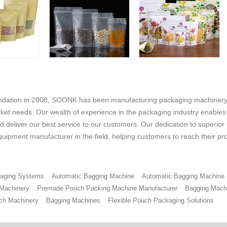
undation in 2008, SOONK has been manufacturing packaging machinery 
ket needs. Our wealth of experience in the packaging industry enables us
 deliver our best service to our customers. Our dedication to superior
uipment manufacturer in the field, helping customers to reach their pr
ckaging Systems
Automatic Bagging Machine
Automatic Bagging Machine
 Machinery
Premade Pouch Packing Machine Manufacturer
Bagging Mach
ch Machinery
Bagging Machines
Flexible Pouch Packaging Solutions