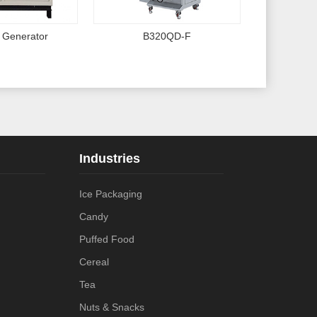
 Generator
B320QD-F
Industries
Ice Packaging
Candy
Puffed Food
Cereal
Tea
Nuts & Snacks