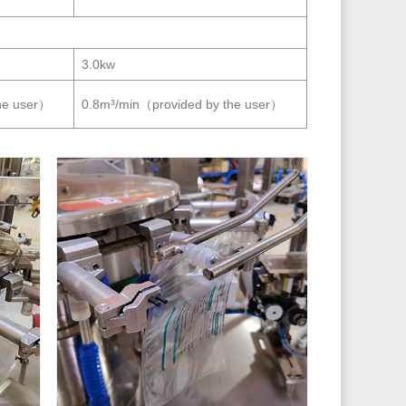
3.0kw
he user）
0.8m³/min（provided by the user）