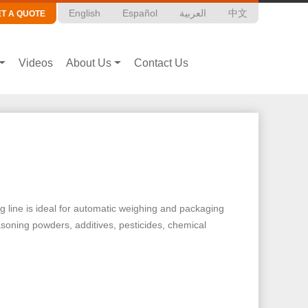
English
Español
العربية
中文
ET A QUOTE
Videos
About Us
Contact Us
g line is ideal for automatic weighing and packaging
easoning powders, additives, pesticides, chemical