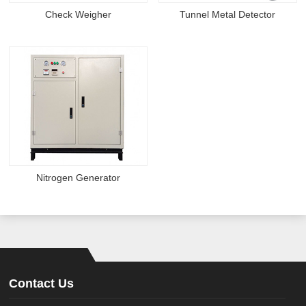
Check Weigher
Tunnel Metal Detector
Nitrogen Generator
Contact Us