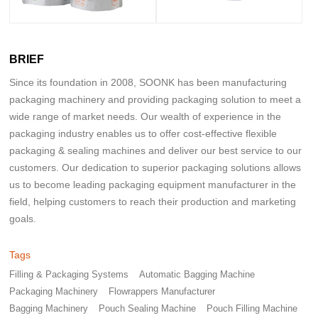
BRIEF
Since its foundation in 2008, SOONK has been manufacturing
packaging machinery and providing packaging solution to meet a
wide range of market needs. Our wealth of experience in the
packaging industry enables us to offer cost-effective flexible
packaging & sealing machines and deliver our best service to our
customers. Our dedication to superior packaging solutions allows
us to become leading packaging equipment manufacturer in the
field, helping customers to reach their production and marketing
goals.
Tags
Filling & Packaging Systems
Automatic Bagging Machine
Packaging Machinery
Flowrappers Manufacturer
Bagging Machinery
Pouch Sealing Machine
Pouch Filling Machine