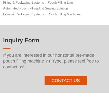
Filling & Packaging Systems
Pouch-Filling-Line
Automated Pouch Filling And Sealing Solution
Filling & Packaging Systems
Pouch Filling Machines
Inquiry Form
If you are interested in our horizontal pre-made
pouch filling machine YT Type, please feel free to
contact us!
CONTACT US
Other Products