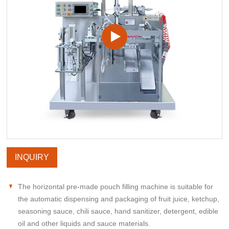
INQUIRY
The horizontal pre-made pouch filling machine is suitable for
the automatic dispensing and packaging of fruit juice, ketchup,
seasoning sauce, chili sauce, hand sanitizer, detergent, edible
oil and other liquids and sauce materials.