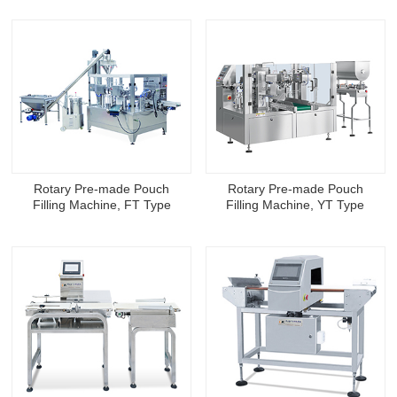
Rotary Pre-made Pouch
Rotary Pre-made Pouch
Filling Machine, FT Type
Filling Machine, YT Type