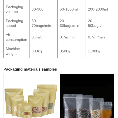
Packaging
30-300ml
50-1000ml
200-2000ml
volume
Packaging
30-
20-
20-
speed
70bags/min
60bags/min
50bags/min
Air
0.7m³/min
0.7m³/min
0.7m³/min
consumption
Machine
800kg
950kg
1100kg
weight
Packaging materials samples