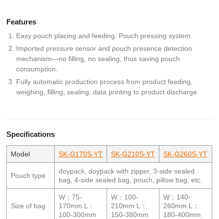
Features
Easy pouch placing and feeding. Pouch pressing system.
Imported pressure sensor and pouch presence detection
mechanism—no filling, no sealing, thus saving pouch
consumption.
Fully automatic production process from product feeding,
weighing, filling, sealing, data printing to product discharge.
Specifications
Model
SK-G170S-YT
SK-G210S-YT
SK-G260S-YT
doypack, doypack with zipper, 3-side sealed
Pouch type
bag, 4-side sealed bag, pouch, pillow bag, etc.
W：75-
W：100-
W：140-
Size of bag
170mm L：
210mm L：
260mm L：
100-300mm
150-380mm
180-400mm