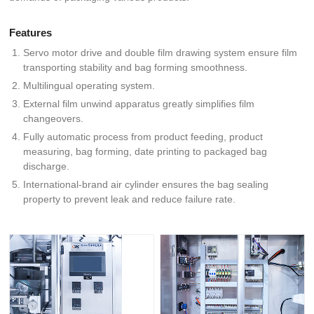
Features
Servo motor drive and double film drawing system ensure film
transporting stability and bag forming smoothness.
Multilingual operating system.
External film unwind apparatus greatly simplifies film
changeovers.
Fully automatic process from product feeding, product
measuring, bag forming, date printing to packaged bag
discharge.
International-brand air cylinder ensures the bag sealing
property to prevent leak and reduce failure rate.