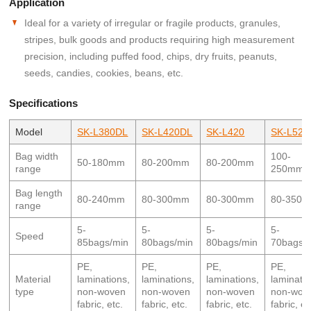
Application
Ideal for a variety of irregular or fragile products, granules,
stripes, bulk goods and products requiring high measurement
precision, including puffed food, chips, dry fruits, peanuts,
seeds, candies, cookies, beans, etc.
Specifications
Model
SK-L380DL
SK-L420DL
SK-L420
SK-L520
Bag width
100-
50-180mm
80-200mm
80-200mm
range
250mm
Bag length
80-240mm
80-300mm
80-300mm
80-350
range
5-
5-
5-
5-
Speed
85bags/min
80bags/min
80bags/min
70bags/
PE,
PE,
PE,
PE,
Material
laminations,
laminations,
laminations,
laminatio
type
non-woven
non-woven
non-woven
non-wov
fabric, etc.
fabric, etc.
fabric, etc.
fabric, et