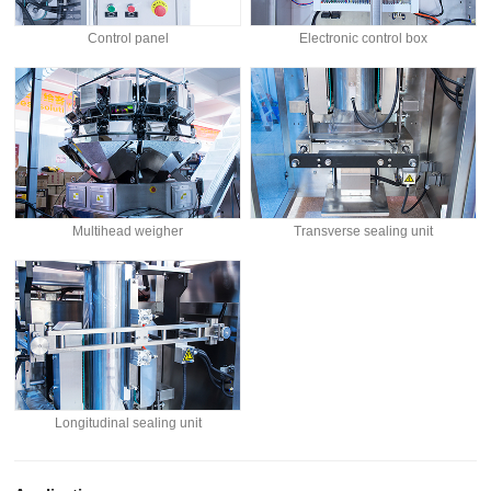
Control panel
Electronic control box
Multihead weigher
Transverse sealing unit
Longitudinal sealing unit