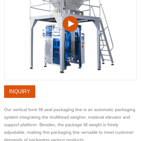
INQUIRY
Our vertical form fill seal packaging line is an automatic packaging
system integrating the multihead weigher, material elevator and
support platform. Besides, the package fill weight is freely
adjustable, making this packaging line versatile to meet customer
demands of packaging various products.