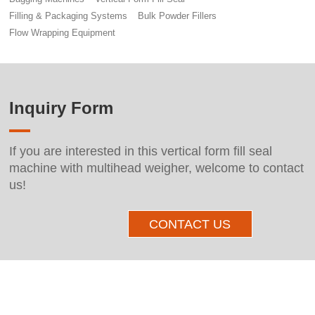
Filling & Packaging Systems
Bulk Powder Fillers
Flow Wrapping Equipment
Inquiry Form
If you are interested in this vertical form fill seal
machine with multihead weigher, welcome to contact
us!
CONTACT US
Other Products