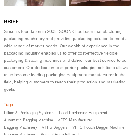
BRIEF
Since its foundation in 2008, SOONK has been manufacturing
packaging machinery and providing packaging solution to meet a
wide range of market needs. Our wealth of experience in the
packaging industry enables us to offer cost-effective flexible
packaging & sealing machines and deliver our best service to our
customers. Our dedication to superior packaging solutions allows
us to become leading packaging equipment manufacturer in the
field, helping customers to reach their production and marketing
goals.
Tags
Filling & Packaging Systems
Food Packaging Equipment
Automatic Bagging Machine
VFFS Manufacturer
Bagging Machinery
VFFS Baggers
VFFS Pouch Bagger Machine
Bagging Machines
Vertical Form Fill Seal