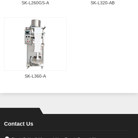
SK-L260GS-A
SK-L320-AB
SK-L360-A
Contact Us