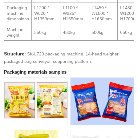
Packaging
L1200 *
L1100 *
L1450 *
L1430 *
machine
W820 *
W925*
W1000 *
W1200 *
dimensions
H1350mm
H1650mm
H1650mm
H1700m
Machine
350kg
450kg
500kg
650kg
weight
Structure:
SK-L720 packaging machine, 14-head weigher,
packaged bag conveyor, supporting platform.
Packaging materials samples