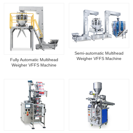
Semi-automatic Multihead
Weigher VFFS Machine
Fully Automatic Multihead
Weigher VFFS Machine