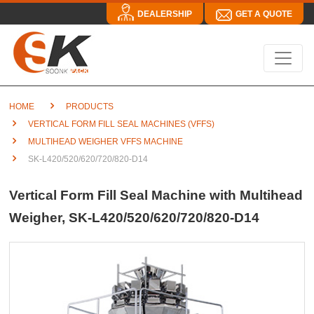
DEALERSHIP
GET A QUOTE
HOME
PRODUCTS
VERTICAL FORM FILL SEAL MACHINES (VFFS)
MULTIHEAD WEIGHER VFFS MACHINE
SK-L420/520/620/720/820-D14
Vertical Form Fill Seal Machine with Multihead
Weigher, SK-L420/520/620/720/820-D14